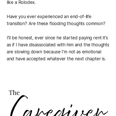
like a Rolodex.
Have you ever experienced an end-of-life
transition? Are these flooding thoughts common?
I'll be honest, ever since he started paying rent it's
as if I have disassociated with him and the thoughts
are slowing down because I'm not as emotional
and have accepted whatever the next chapter is.