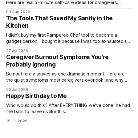
Here are real 5-minute self-care ideas for caregivers
running on empty.
03 Aug 2026
The Tools That Saved My Sanity in the
Kitchen
I didn't buy my first Pampered Chef tool to become a
gadget person. I bought it because I was too exhausted to
keep doing dinner the hard way. Here's what actually
27 Jul 2026
helped.
Caregiver Burnout Symptoms You're
Probably Ignoring
Burnout rarely arrives as one dramatic moment. Here are
the quiet symptoms most caregivers overlook, and why
they matter more than you think.
20 Jul 2026
Happy Birthday to Me
Who would do this? After EVERYTHING we've done, he had
the balls to leave us like this.
15 Jul 2026