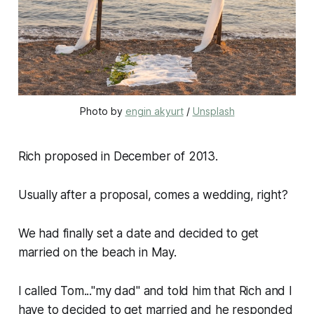
Photo by 
engin akyurt
 / 
Unsplash
Rich proposed in December of 2013.
Usually after a proposal, comes a wedding, right?
We had finally set a date and decided to get
married on the beach in May.
I called Tom..."my dad" and told him that Rich and I
have to decided to get married and he responded