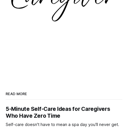
READ MORE
5-Minute Self-Care Ideas for Caregivers
Who Have Zero Time
Self-care doesn't have to mean a spa day you'll never get.