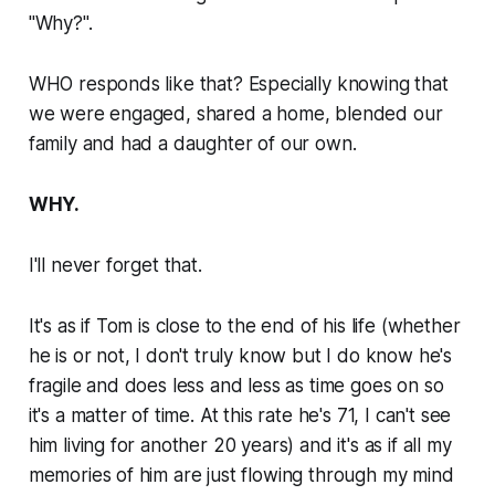
"
Why?
".
WHO responds like that? Especially knowing that
we were engaged, shared a home, blended our
family and had a daughter of our own.
WHY.
I'll never forget that.
It's as if Tom is close to the end of his life (whether
he is or not, I don't truly know but I do know he's
fragile and does less and less as time goes on so
it's a matter of time. At this rate he's 71, I can't see
him living for another 20 years) and it's as if all my
memories of him are just flowing through my mind