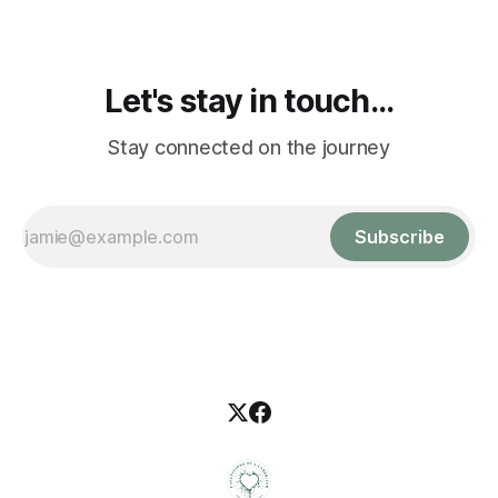
Let's stay in touch...
Stay connected on the journey
Subscribe