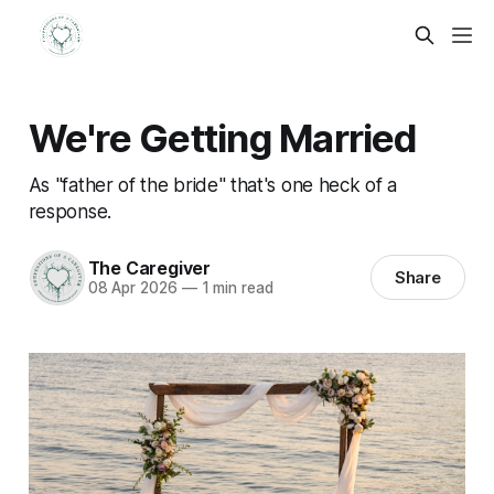
We're Getting Married
As "father of the bride" that's one heck of a
response.
The Caregiver
Share
08 Apr 2026
—
1 min read