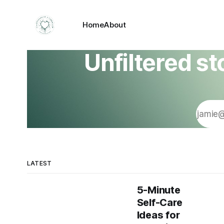
Home
About
Unfiltered st
LATEST
5-Minute
Self-Care
Ideas for