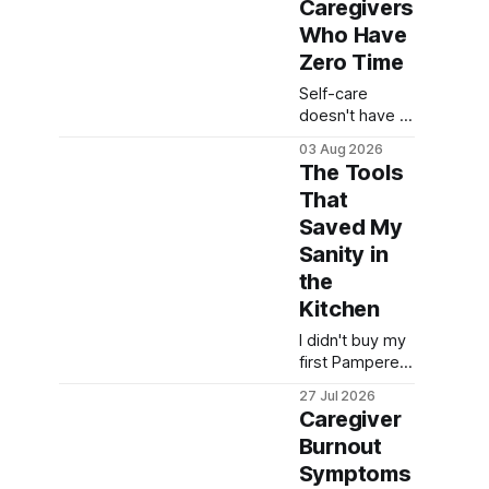
Caregivers
Who Have
Zero Time
Self-care
doesn't have to
mean a spa
03 Aug 2026
day you'll never
The Tools
get. Here are
That
real 5-minute
Saved My
self-care ideas
for caregivers
Sanity in
running on
the
empty.
Kitchen
I didn't buy my
first Pampered
Chef tool to
27 Jul 2026
become a
Caregiver
gadget person.
Burnout
I bought it
Symptoms
because I was