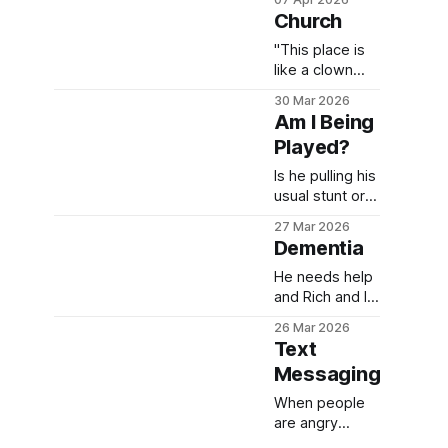
guess that's
Church
not for us to
judge. Let's
"This place is
see where we
like a clown
go from here.
show." I could
30 Mar 2026
NOT believe he
Am I Being
blurted that out
Played?
to me IN church
about church.
Is he pulling his
But of course,
usual stunt or is
he "doesn't
this guy really
27 Mar 2026
remember"
suffering from
Dementia
saying it.
dementia?
He needs help
and Rich and I
have done
26 Mar 2026
more than any
Text
2 humans
Messaging
should
have...it's time
When people
for us to hand
are angry
this man over
(Which, clearly I