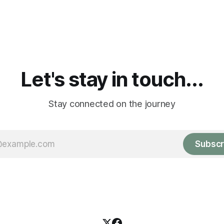
Let's stay in touch...
Stay connected on the journey
Subscr