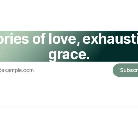
ories of love, exhausti
grace.
Subscr