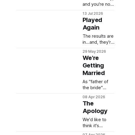
and you're not
failing. You're
13 Jul 2026
just exhausted.
Played
Here are 15
Again
realistic meal
prep hacks for
The results are
caregivers who
in...and, they're
don't have a
shocking!
29 May 2026
free Saturday
We're
to spare.
Getting
Married
As "father of
the bride"
that's one heck
08 Apr 2026
of a response.
The
Apology
We'd like to
think it's
sincere. I
07 Apr 2026