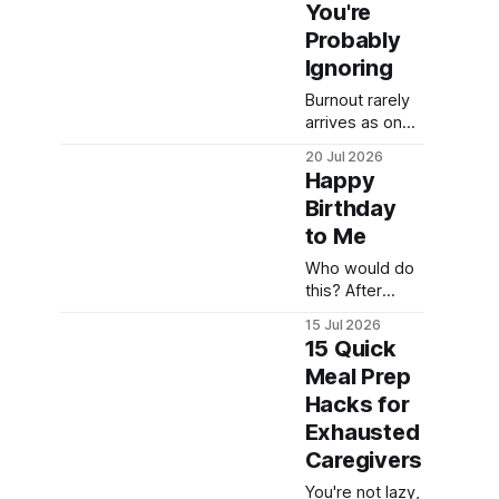
too exhausted
You're
to keep doing
Probably
dinner the hard
Ignoring
way. Here's
what actually
Burnout rarely
helped.
arrives as one
dramatic
20 Jul 2026
moment. Here
Happy
are the quiet
Birthday
symptoms
to Me
most
caregivers
Who would do
overlook, and
this? After
why they
EVERYTHING
matter more
15 Jul 2026
we've done, he
than you think.
15 Quick
had the balls to
Meal Prep
leave us like
Hacks for
this.
Exhausted
Caregivers
You're not lazy,