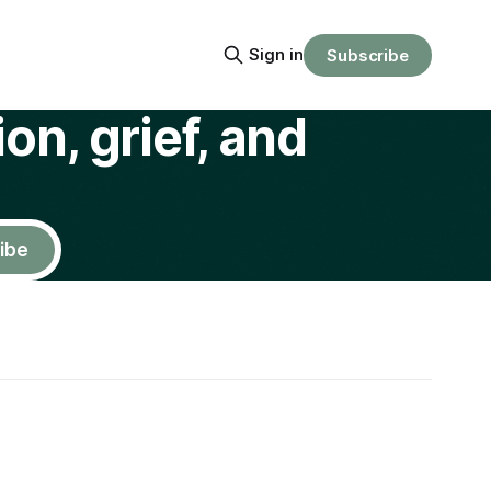
Sign in
Subscribe
on, grief, and
ibe