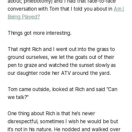
about; phlebotomy) and I had that face-to-face
conversation with Tom that I told you about in
Am I
Being Played?
Things got more interesting.
That night Rich and I went out into the grass to
ground ourselves, we let the goats out of their
pen to graze and watched the sunset slowly as
our daughter rode her ATV around the yard.
Tom came outside, looked at Rich and said "Can
we talk?"
One thing about Rich is that he's never
disrespectful, sometimes I wish he would be but
it's not in his nature. He nodded and walked over