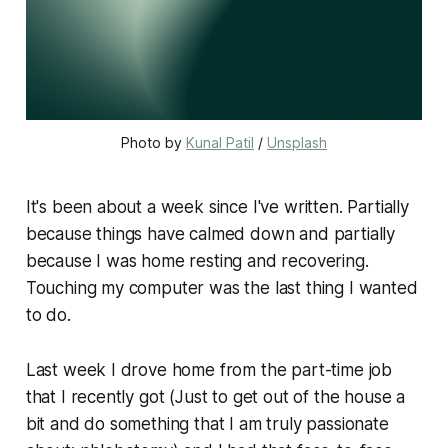
Photo by 
Kunal Patil
 / 
Unsplash
It's been about a week since I've written. Partially
because things have calmed down and partially
because I was home resting and recovering.
Touching my computer was the last thing I wanted
to do.
Last week I drove home from the part-time job
that I recently got (Just to get out of the house a
bit and do something that I am truly passionate