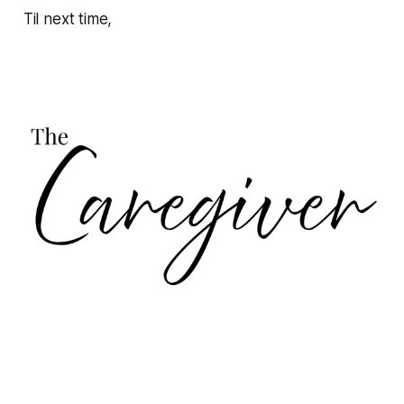
Til next time,