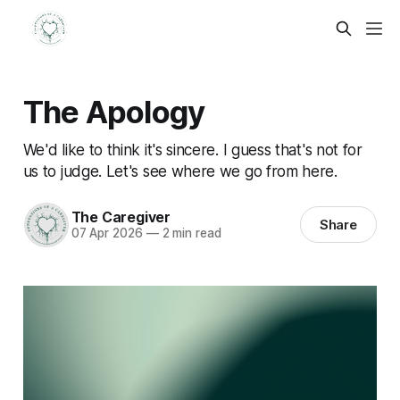
The Apology
We'd like to think it's sincere. I guess that's not for
us to judge. Let's see where we go from here.
The Caregiver
Share
07 Apr 2026
—
2 min read