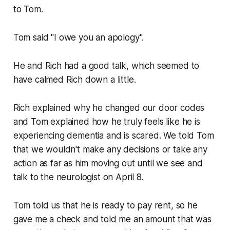
to Tom.
Tom said "
I owe you an apology
".
He and Rich had a good talk, which seemed to
have calmed Rich down a little.
Rich explained why he changed our door codes
and Tom explained how he truly feels like he is
experiencing dementia and is scared. We told Tom
that we wouldn't make any decisions or take any
action as far as him moving out until we see and
talk to the neurologist on April 8.
Tom told us that he is ready to pay rent, so he
gave me a check and told me an amount that was