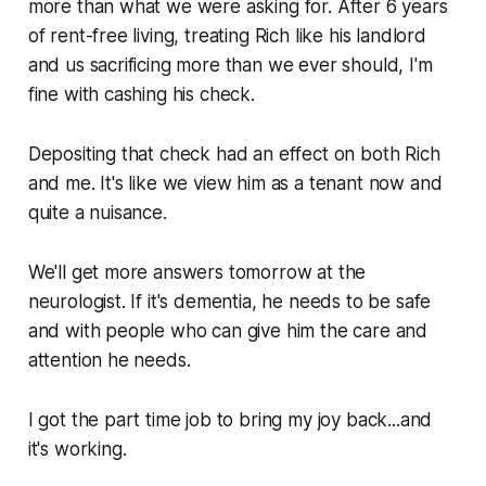
more than what we were asking for. After 6 years
of rent-free living, treating Rich like his landlord
and us sacrificing more than we ever should, I'm
fine with cashing his check.
Depositing that check had an effect on both Rich
and me. It's like we view him as a tenant now and
quite a nuisance.
We'll get more answers tomorrow at the
neurologist. If it's dementia, he needs to be safe
and with people who can give him the care and
attention he needs.
I got the part time job to bring my joy back...and
it's working.