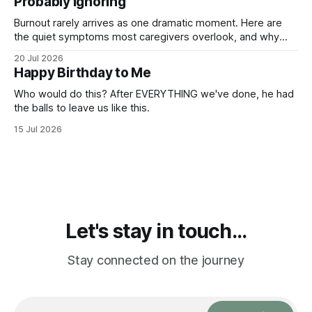
Probably Ignoring
Burnout rarely arrives as one dramatic moment. Here are
the quiet symptoms most caregivers overlook, and why
they matter more than you think.
20 Jul 2026
Happy Birthday to Me
Who would do this? After EVERYTHING we've done, he had
the balls to leave us like this.
15 Jul 2026
Let's stay in touch...
Stay connected on the journey