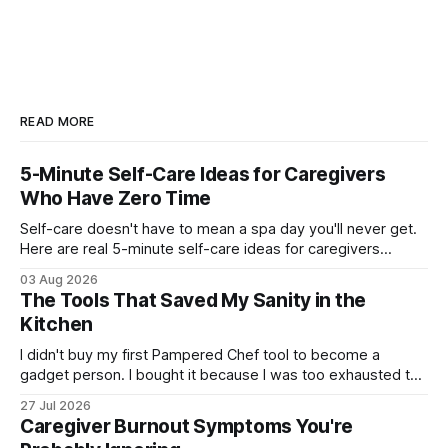
READ MORE
5-Minute Self-Care Ideas for Caregivers
Who Have Zero Time
Self-care doesn't have to mean a spa day you'll never get.
Here are real 5-minute self-care ideas for caregivers
running on empty.
03 Aug 2026
The Tools That Saved My Sanity in the
Kitchen
I didn't buy my first Pampered Chef tool to become a
gadget person. I bought it because I was too exhausted to
keep doing dinner the hard way. Here's what actually
27 Jul 2026
helped.
Caregiver Burnout Symptoms You're